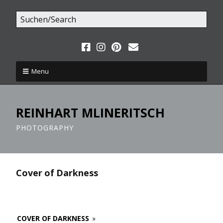
Menu
REINHART MLINERITSCH
PHOTOGRAPHY
Cover of Darkness
COVER OF DARKNESS
»