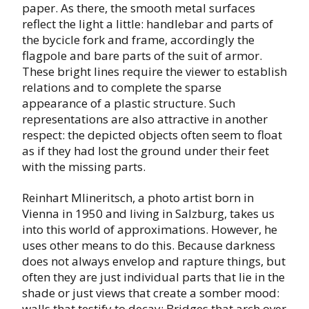
paper. As there, the smooth metal surfaces
reflect the light a little: handlebar and parts of
the bycicle fork and frame, accordingly the
flagpole and bare parts of the suit of armor.
These bright lines require the viewer to establish
relations and to complete the sparse
appearance of a plastic structure. Such
representations are also attractive in another
respect: the depicted objects often seem to float
as if they had lost the ground under their feet
with the missing parts.
Reinhart Mlineritsch, a photo artist born in
Vienna in 1950 and living in Salzburg, takes us
into this world of approximations. However, he
uses other means to do this. Because darkness
does not always envelop and rapture things, but
often they are just individual parts that lie in the
shade or just views that create a somber mood:
walls that testify to decay; Bridges that arch over