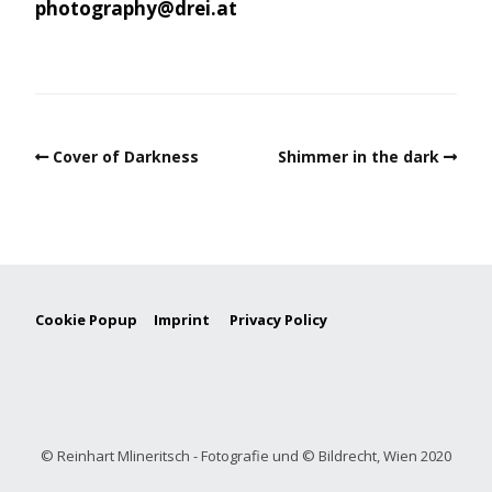
photography@drei.at
Cover of Darkness
Shimmer in the dark
Cookie Popup
Imprint
Privacy Policy
© Reinhart Mlineritsch - Fotografie und © Bildrecht, Wien 2020