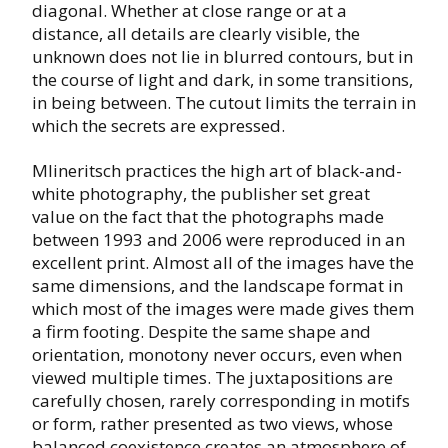
diagonal. Whether at close range or at a
distance, all details are clearly visible, the
unknown does not lie in blurred contours, but in
the course of light and dark, in some transitions,
in being between. The cutout limits the terrain in
which the secrets are expressed.
Mlineritsch practices the high art of black-and-
white photography, the publisher set great
value on the fact that the photographs made
between 1993 and 2006 were reproduced in an
excellent print. Almost all of the images have the
same dimensions, and the landscape format in
which most of the images were made gives them
a firm footing. Despite the same shape and
orientation, monotony never occurs, even when
viewed multiple times. The juxtapositions are
carefully chosen, rarely corresponding in motifs
or form, rather presented as two views, whose
balanced coexistence creates an atmosphere of