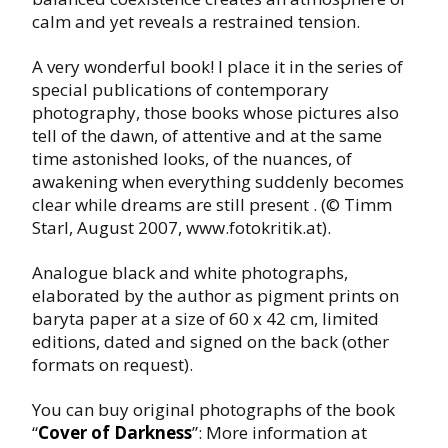
calm and yet reveals a restrained tension.
A very wonderful book! I place it in the series of
special publications of contemporary
photography, those books whose pictures also
tell of the dawn, of attentive and at the same
time astonished looks, of the nuances, of
awakening when everything suddenly becomes
clear while dreams are still present . (© Timm
Starl, August 2007, www.fotokritik.at).
Analogue black and white photographs,
elaborated by the author as pigment prints on
baryta paper at a size of 60 x 42 cm, limited
editions, dated and signed on the back (other
formats on request).
You can buy original photographs of the book
“
Cover of Darkness
”: More information at