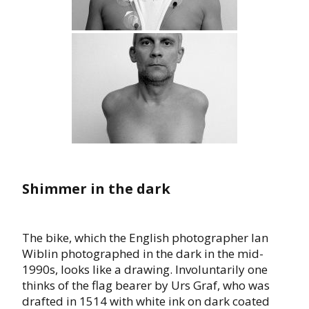
Shimmer in the dark
The bike, which the English photographer Ian
Wiblin photographed in the dark in the mid-
1990s, looks like a drawing. Involuntarily one
thinks of the flag bearer by Urs Graf, who was
drafted in 1514 with white ink on dark coated