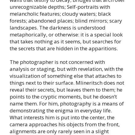
unrecognizable depths; Self-portraits with
melancholic features; cloudy waters; black
forests; abandoned places; blind mirrors; scary
landscapes. The darkness is understood
metaphorically, or otherwise: it is a special look
that takes nothing as it seems, but searches for
the secrets that are hidden in the apparitions.
The photographer is not concerned with
analysis or staging, but with revelation, with the
visualization of something else that attaches to
things next to their surface. Mlineritsch does not
reveal their secrets, but leaves them to them; he
points to the cryptic moments, but he doesn’t
name them. For him, photography is a means of
demonstrating the enigma in everyday life.
What interests him is put into the center, the
camera approaches his objects from the front,
alignments are only rarely seen in a slight