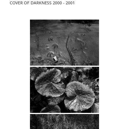
COVER OF DARKNESS 2000 - 2001