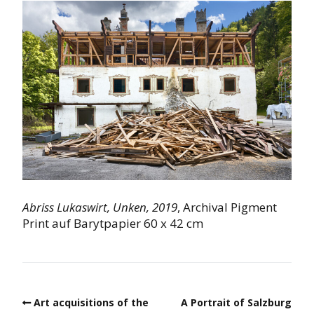
Abriss Lukaswirt,
Unken,
2019
, Archival Pigment
Print auf Barytpapier 60 x 42 cm
Art acquisitions of the
A Portrait of Salzburg