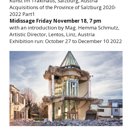
Kunst im Traklhaus, Salzburg, Austria
Acquisitions of the Province of Salzburg 2020-
2022 Part1
Midissage Friday November 18, 7 pm
with an introduction by Mag. Hemma Schmutz,
Artistic Director, Lentos, Linz, Austria
Exhibition run: October 27 to December 10 2022