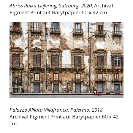
Abriss Raika Liefering,
Salzburg,
2020
, Archival
Pigment Print auf Barytpapier 60 x 42 cm
Palazzo Alliata Villafranca, Palermo, 2018
,
Archival Pigment Print auf Barytpapier 60 x 42
cm