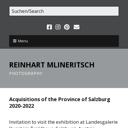
Menu
REINHART MLINERITSCH
PHOTOGRAPHY
Acquisitions of the Province of Salzburg
2020-2022
Invitation to visit the exhibition at Landesgalerie