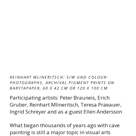
REINHART MLINERITSCH: S/W UND COLOUR-
PHOTOGRAPHS, ARCHIVAL PIGMENT PRINTS ON
BARYTAPAPER, 60 X 42 CM OR 120 X 100 CM
Participating artists: Peter Brauneis, Erich
Gruber, Reinhart Mlineritsch, Teresa Praeauer,
Ingrid Schreyer and as a guest Ellen Andersson
What began thousands of years ago with cave
painting is still a major topic in visual arts