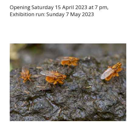
Opening Saturday 15 April 2023 at 7 pm,
Exhibition run: Sunday 7 May 2023