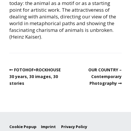
today: the animal as a motif or as a starting
point for artistic work. The attractiveness of
dealing with animals, directing our view of the
world in metaphorical paths and showing the
fascinating charisma of animals is unbroken.
(Heinz Kaiser).
FOTOHOF×ROCKHOUSE
OUR COUNTRY –
30 years, 30 images, 30
Contemporary
stories
Photography
Cookie Popup
Imprint
Privacy Policy