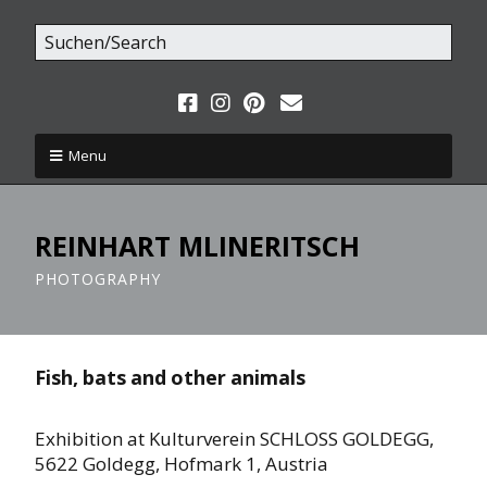
Menu
REINHART MLINERITSCH
PHOTOGRAPHY
Fish, bats and other animals
Exhibition at Kulturverein SCHLOSS GOLDEGG,
5622 Goldegg, Hofmark 1, Austria